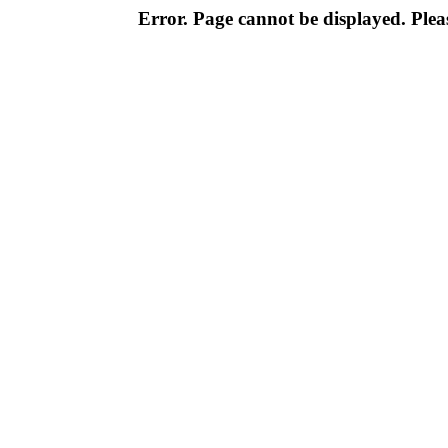
Error. Page cannot be displayed. Pleas